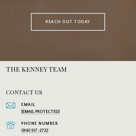
REACH OUT TODAY
THE KENNEY TEAM
CONTACT US
EMAIL
[EMAIL PROTECTED]
PHONE NUMBER
(816) 517-2722