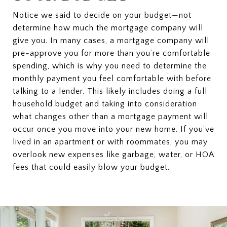
Notice we said to decide on your budget—not
determine how much the mortgage company will
give you. In many cases, a mortgage company will
pre-approve you for more than you’re comfortable
spending, which is why you need to determine the
monthly payment you feel comfortable with before
talking to a lender. This likely includes doing a full
household budget and taking into consideration
what changes other than a mortgage payment will
occur once you move into your new home. If you’ve
lived in an apartment or with roommates, you may
overlook new expenses like garbage, water, or HOA
fees that could easily blow your budget.