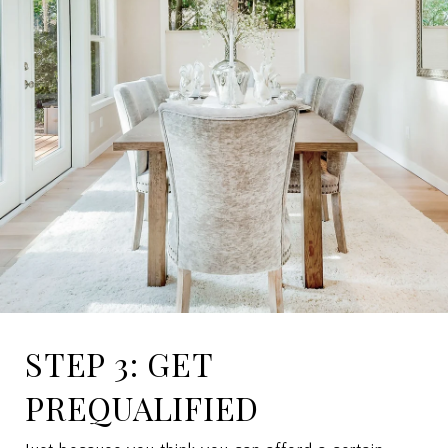
STEP 3: GET
PREQUALIFIED