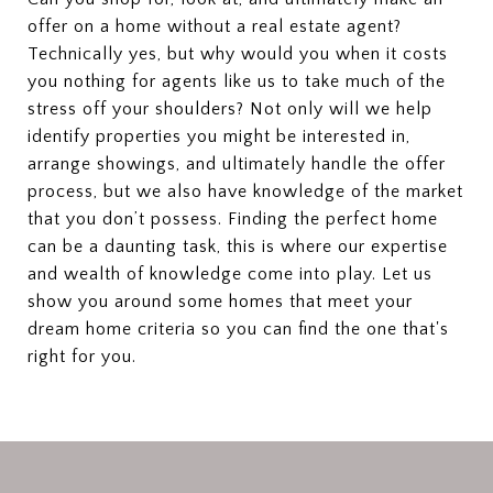
offer on a home without a real estate agent?
Technically yes, but why would you when it costs
you nothing for agents like us to take much of the
stress off your shoulders? Not only will we help
identify properties you might be interested in,
arrange showings, and ultimately handle the offer
process, but we also have knowledge of the market
that you don’t possess. Finding the perfect home
can be a daunting task, this is where our expertise
and wealth of knowledge come into play. Let us
show you around some homes that meet your
dream home criteria so you can find the one that's
right for you.