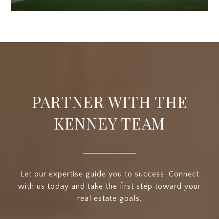
PARTNER WITH THE
KENNEY TEAM
Let our expertise guide you to success. Connect
with us today and take the first step toward your
real estate goals.