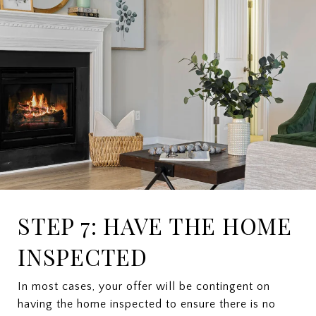
STEP 7: HAVE THE HOME
INSPECTED
In most cases, your offer will be contingent on
having the home inspected to ensure there is no