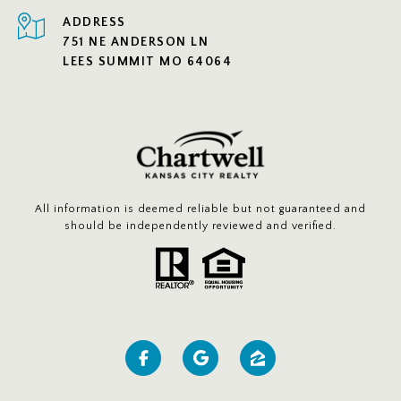
ADDRESS
751 NE ANDERSON LN
LEES SUMMIT MO 64064
All information is deemed reliable but not guaranteed and
should be independently reviewed and verified.