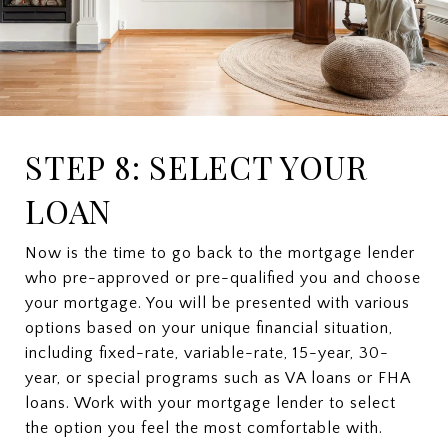
STEP 8: SELECT YOUR
LOAN
Now is the time to go back to the mortgage lender
who pre-approved or pre-qualified you and choose
your mortgage. You will be presented with various
options based on your unique financial situation,
including fixed-rate, variable-rate, 15-year, 30-
year, or special programs such as VA loans or FHA
loans. Work with your mortgage lender to select
the option you feel the most comfortable with.