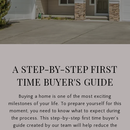
A STEP-BY-STEP FIRST
TIME BUYER'S GUIDE
Buying a home is one of the most exciting
milestones of your life. To prepare yourself for this
moment, you need to know what to expect during
the process. This step-by-step first time buyer’s
guide created by our team will help reduce the