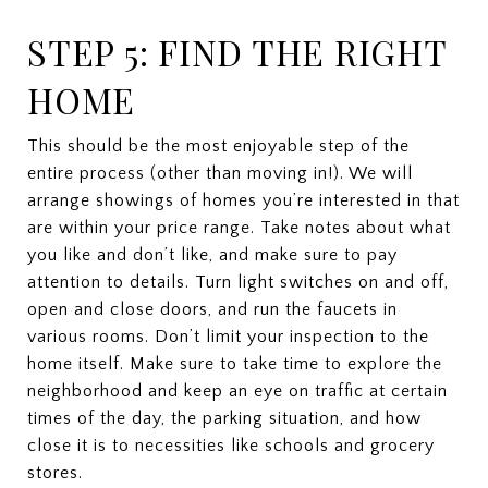
STEP 5: FIND THE RIGHT
HOME
This should be the most enjoyable step of the
entire process (other than moving in!). We will
arrange showings of homes you’re interested in that
are within your price range. Take notes about what
you like and don’t like, and make sure to pay
attention to details. Turn light switches on and off,
open and close doors, and run the faucets in
various rooms. Don’t limit your inspection to the
home itself. Make sure to take time to explore the
neighborhood and keep an eye on traffic at certain
times of the day, the parking situation, and how
close it is to necessities like schools and grocery
stores.