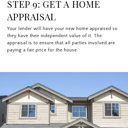
STEP 9: GET A HOME
APPRAISAL
Your lender will have your new home appraised so
they have their independent value of it. The
appraisal is to ensure that all parties involved are
paying a fair price for the house.