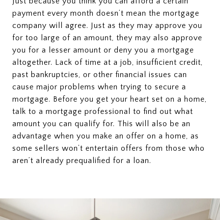
Just because you think you can afford a certain
payment every month doesn’t mean the mortgage
company will agree. Just as they may approve you
for too large of an amount, they may also approve
you for a lesser amount or deny you a mortgage
altogether. Lack of time at a job, insufficient credit,
past bankruptcies, or other financial issues can
cause major problems when trying to secure a
mortgage. Before you get your heart set on a home,
talk to a mortgage professional to find out what
amount you can qualify for. This will also be an
advantage when you make an offer on a home, as
some sellers won’t entertain offers from those who
aren’t already prequalified for a loan.