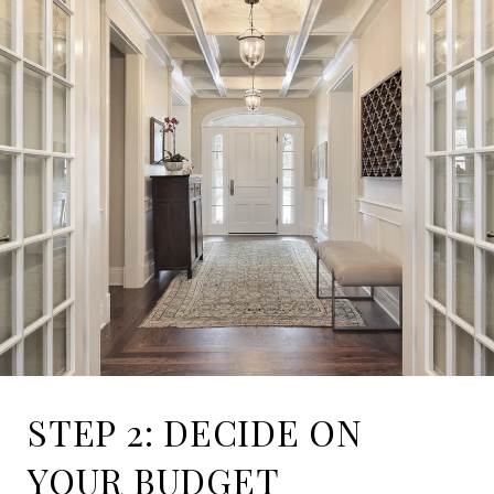
STEP 2: DECIDE ON
YOUR BUDGET