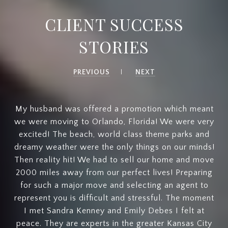
CLIENT SUCCESS
STORIES
PREVIOUS
NEXT
My husband was offered a promotion which meant
we were moving to Orlando, Florida! We were very
excited! The beach, world class theme parks and
dreamy weather were the only things on our minds!
Then reality hit! We had to sell our home and move
2000 miles away from our perfect lives! Preparing
for such a major move and selecting an agent to
represent you is difficult and stressful. The moment
I met Sandra Kenney and Emily Debes I felt at
peace. They are experts in the greater Kansas City