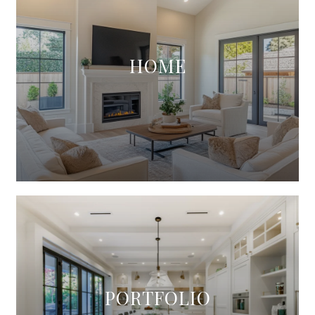
HOME
PORTFOLIO