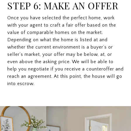
STEP 6: MAKE AN OFFER
Once you have selected the perfect home, work
with your agent to craft a fair offer based on the
value of comparable homes on the market.
Depending on what the home is listed at and
whether the current environment is a buyer’s or
seller’s market, your offer may be below, at, or
even above the asking price. We will be able to
help you negotiate if you receive a counteroffer and
reach an agreement. At this point, the house will go
into escrow.