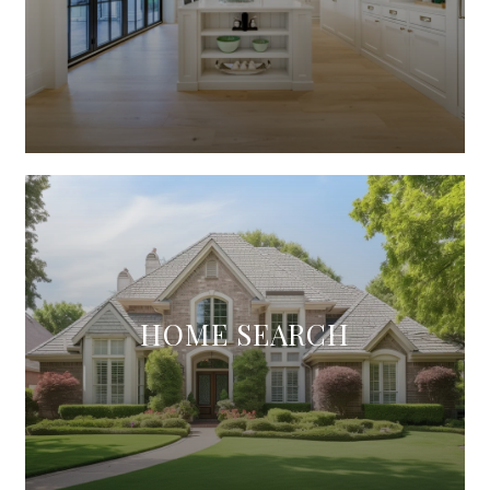
HOME SEARCH