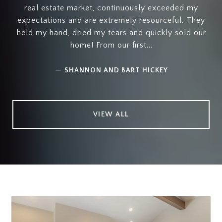
real estate market, continuously exceeded my
expectations and are extremely resourceful. They
held my hand, dried my tears and quickly sold our
home! From our first...
—
SHANNON AND BART HICKEY
VIEW ALL