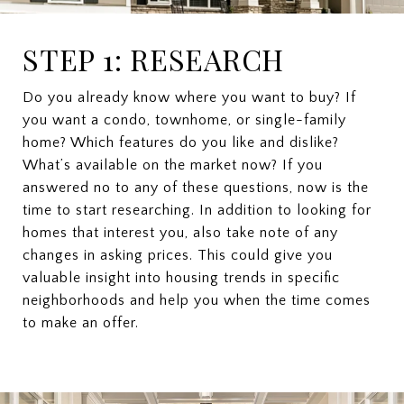
STEP 1: RESEARCH
Do you already know where you want to buy? If
you want a condo, townhome, or single-family
home? Which features do you like and dislike?
What’s available on the market now? If you
answered no to any of these questions, now is the
time to start researching. In addition to looking for
homes that interest you, also take note of any
changes in asking prices. This could give you
valuable insight into housing trends in specific
neighborhoods and help you when the time comes
to make an offer.