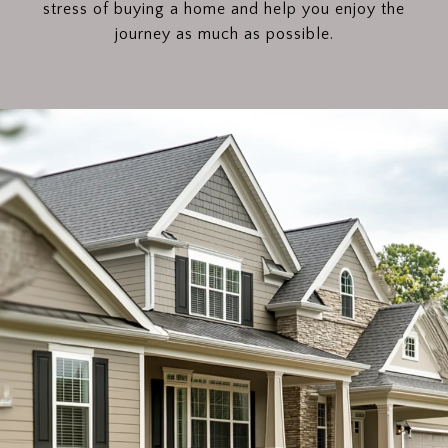
stress of buying a home and help you enjoy the
journey as much as possible.