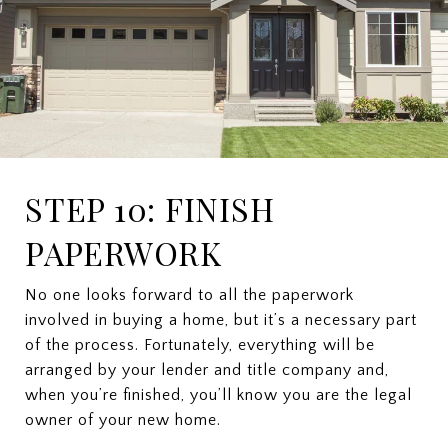
STEP 10: FINISH
PAPERWORK
No one looks forward to all the paperwork
involved in buying a home, but it’s a necessary part
of the process. Fortunately, everything will be
arranged by your lender and title company and,
when you’re finished, you’ll know you are the legal
owner of your new home.