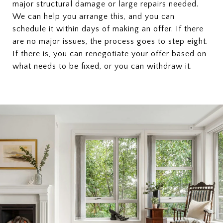
major structural damage or large repairs needed.
We can help you arrange this, and you can
schedule it within days of making an offer. If there
are no major issues, the process goes to step eight.
If there is, you can renegotiate your offer based on
what needs to be fixed, or you can withdraw it.