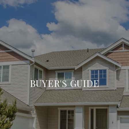
BUYER'S GUIDE