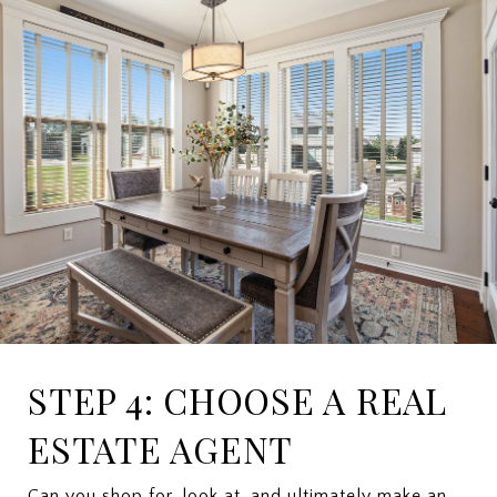
STEP 4: CHOOSE A REAL
ESTATE AGENT
Can you shop for, look at, and ultimately make an