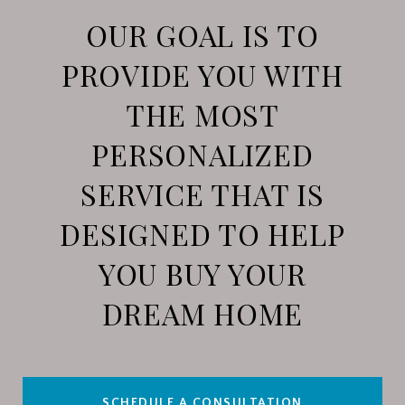
OUR GOAL IS TO
PROVIDE YOU WITH
THE MOST
PERSONALIZED
SERVICE THAT IS
DESIGNED TO HELP
YOU BUY YOUR
DREAM HOME
SCHEDULE A CONSULTATION