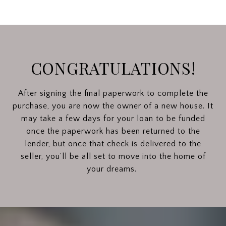
CONGRATULATIONS!
After signing the final paperwork to complete the
purchase, you are now the owner of a new house. It
may take a few days for your loan to be funded
once the paperwork has been returned to the
lender, but once that check is delivered to the
seller, you’ll be all set to move into the home of
your dreams.