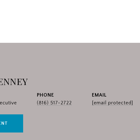
ENNEY
PHONE
EMAIL
ecutive
(816) 517-2722
[email protected]
ENT