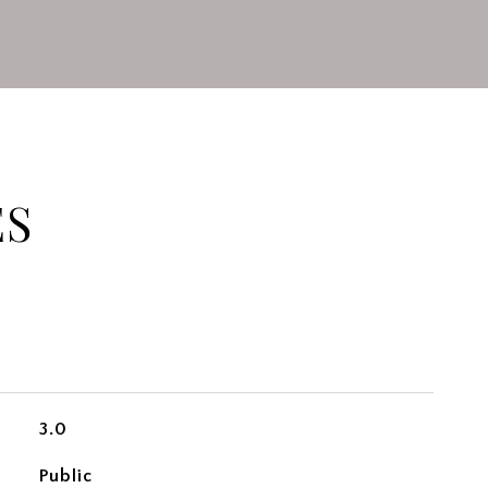
ES
3.0
Public