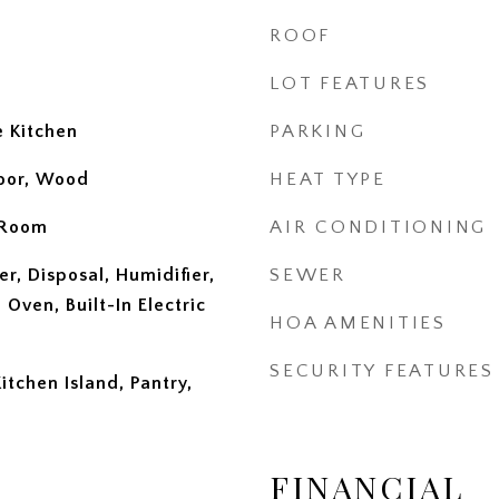
ROOF
LOT FEATURES
e Kitchen
PARKING
loor, Wood
HEAT TYPE
 Room
AIR CONDITIONING
r, Disposal, Humidifier,
SEWER
 Oven, Built-In Electric
HOA AMENITIES
SECURITY FEATURES
tchen Island, Pantry,
FINANCIAL