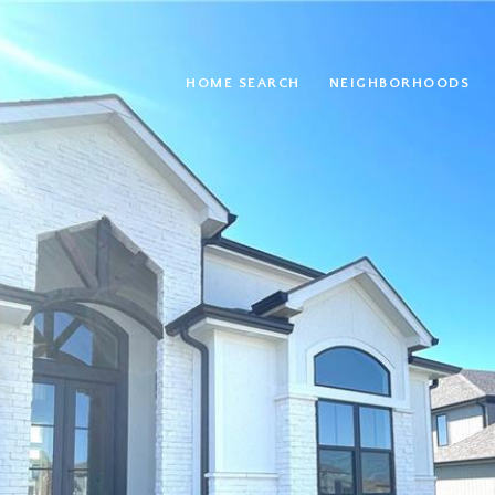
HOME SEARCH
NEIGHBORHOODS