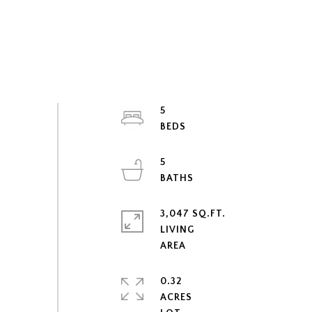
5
5
3,047 SQ.FT.
LIVING
0.32
ACRES