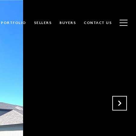
PORTFOLIO
SELLERS
BUYERS
CONTACT US