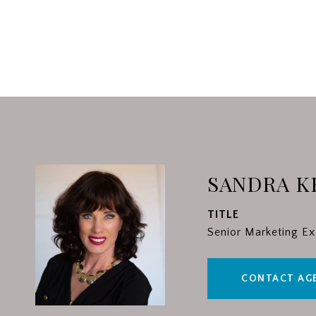
SANDRA K
TITLE
Senior Marketing Ex
CONTACT AG