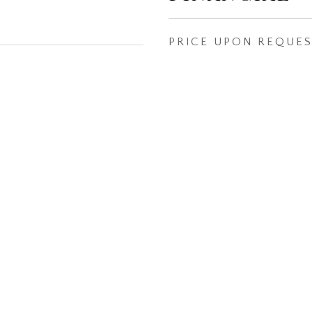
PRICE UPON REQUE