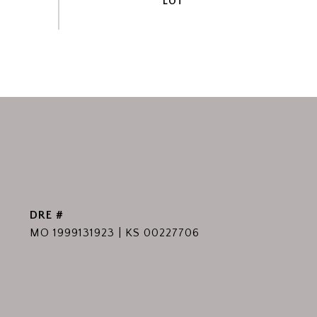
DRE #
MO 1999131923 | KS 00227706