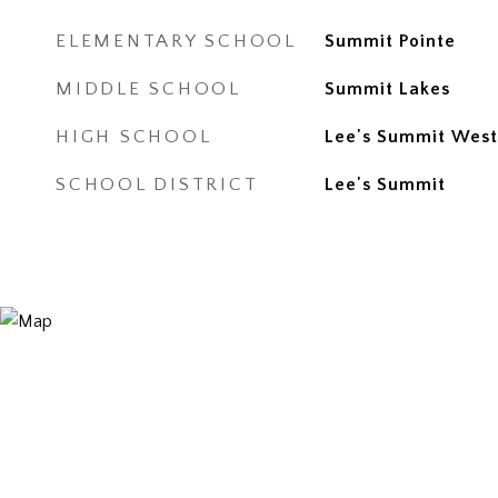
ELEMENTARY SCHOOL
Summit Pointe
MIDDLE SCHOOL
Summit Lakes
HIGH SCHOOL
Lee's Summit West
SCHOOL DISTRICT
Lee's Summit