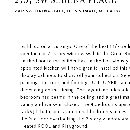
2307 SW SERENA PLACE, LEE S SUMMIT, MO 64082
Build job on a Durango. One of the best 1 1/2 sel
spectacular 2- story window wall in the Great Roo
finished house the builder has finished previously. 
appointed kitchen will have granite installed this
display cabinets to show off your collection. Se
painting, tile, tops and flooring, BUT BUYER can
depending on the timing. The layout includes a la
bedroom has beams in the ceiling and a great mas
vanity and walk- in closet. The 4 bedrooms upst
Jack&Jill bath, and 2 additional bedrooms access 
the 2nd floor overlooking the 2 story window wal
Heated POOL and Playground.