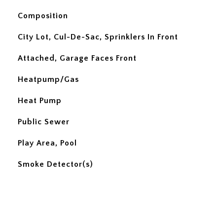
Composition
City Lot, Cul-De-Sac, Sprinklers In Front
Attached, Garage Faces Front
Heatpump/Gas
Heat Pump
Public Sewer
Play Area, Pool
Smoke Detector(s)