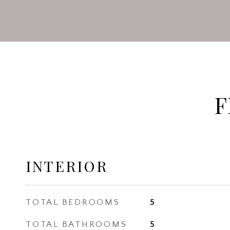
F
INTERIOR
TOTAL BEDROOMS
5
TOTAL BATHROOMS
5