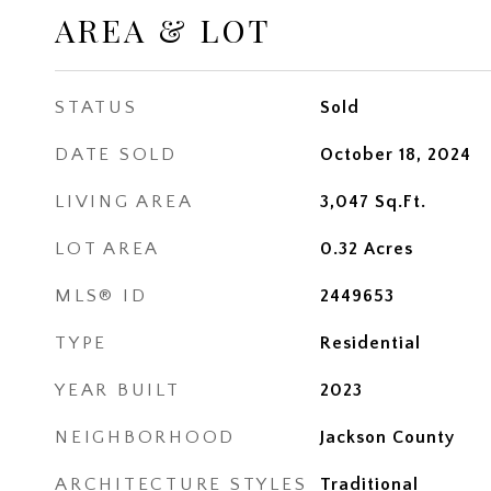
AREA & LOT
STATUS
Sold
DATE SOLD
October 18, 2024
LIVING AREA
3,047
Sq.Ft.
LOT AREA
0.32
Acres
MLS® ID
2449653
TYPE
Residential
YEAR BUILT
2023
NEIGHBORHOOD
Jackson County
ARCHITECTURE STYLES
Traditional