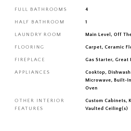
FULL BATHROOMS
4
HALF BATHROOM
1
LAUNDRY ROOM
Main Level, Off Th
FLOORING
Carpet, Ceramic F
FIREPLACE
Gas Starter, Great
APPLIANCES
Cooktop, Dishwashe
Microwave, Built-In
Oven
OTHER INTERIOR
Custom Cabinets, Ki
FEATURES
Vaulted Ceiling(s)