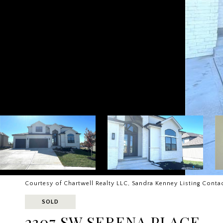
Courtesy of Chartwell Realty LLC, Sandra Kenney Listing Cont
SOLD
2307 SW SERENA PLACE