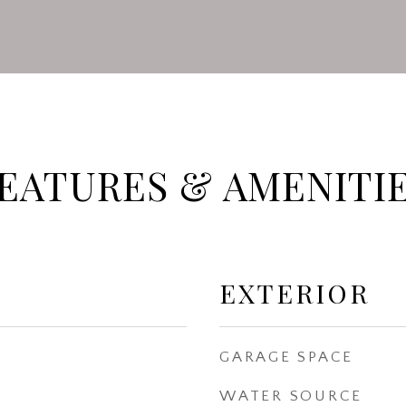
EATURES & AMENITI
EXTERIOR
GARAGE SPACE
WATER SOURCE