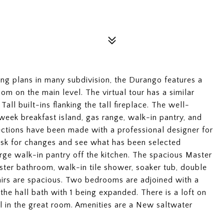
ling plans in many subdivision, the Durango features a
m on the main level. The virtual tour has a similar
Tall built-ins flanking the tall fireplace. The well-
 week breakfast island, gas range, walk-in pantry, and
lections have been made with a professional designer for
 ask for changes and see what has been selected
rge walk-in pantry off the kitchen. The spacious Master
ter bathroom, walk-in tile shower, soaker tub, double
airs are spacious. Two bedrooms are adjoined with a
the hall bath with 1 being expanded. There is a loft on
l in the great room. Amenities are a New saltwater