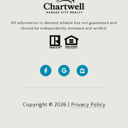
All information is deemed reliable but not guaranteed and
should be independently reviewed and verified.
Copyright ©
2026
|
Privacy Policy