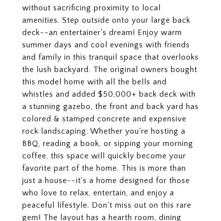
without sacrificing proximity to local
amenities. Step outside onto your large back
deck--an entertainer's dream! Enjoy warm
summer days and cool evenings with friends
and family in this tranquil space that overlooks
the lush backyard. The original owners bought
this model home with all the bells and
whistles and added $50,000+ back deck with
a stunning gazebo, the front and back yard has
colored & stamped concrete and expensive
rock landscaping. Whether you're hosting a
BBQ, reading a book, or sipping your morning
coffee, this space will quickly become your
favorite part of the home. This is more than
just a house--it's a home designed for those
who love to relax, entertain, and enjoy a
peaceful lifestyle. Don't miss out on this rare
gem! The layout has a hearth room, dining