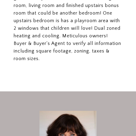
room, living room and finished upstairs bonus
room that could be another bedroom! One
upstairs bedroom is has a playroom area with
2 windows that children will love! Dual zoned
heating and cooling. Meticulous owners!
Buyer & Buyer's Agent to verify all information
including square footage, zoning, taxes &
room sizes.