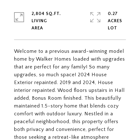
2,804 SQ.FT.
0.27
LIVING
ACRES
Welcome to a previous award-winning model
home by Walker Homes loaded with upgrades
that are perfect for any family! So many
upgrades, so much space! 2024 House
Exterior repainted. 2019 and 2024, House
interior repainted. Wood floors upstairs in Hall
added, Bonus Room finished. This beautifully
maintained 1.5-story home that blends cozy
comfort with outdoor luxury. Nestled in a
peaceful neighborhood, this property offers
both privacy and convenience, perfect for
those seeking a retreat-like atmosphere