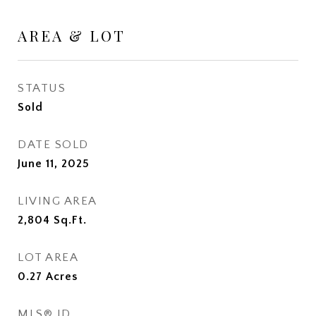
AREA & LOT
STATUS
Sold
DATE SOLD
June 11, 2025
LIVING AREA
2,804
Sq.Ft.
LOT AREA
0.27
Acres
MLS® ID