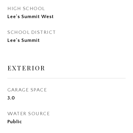
HIGH SCHOOL
Lee's Summit West
SCHOOL DISTRICT
Lee's Summit
EXTERIOR
GARAGE SPACE
3.0
WATER SOURCE
Public