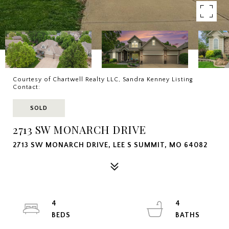
Courtesy of Chartwell Realty LLC, Sandra Kenney Listing
Contact:
SOLD
2713 SW MONARCH DRIVE
2713 SW MONARCH DRIVE, LEE S SUMMIT, MO 64082
4
4