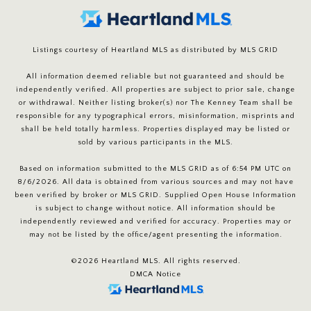
Listings courtesy of Heartland MLS as distributed by MLS GRID
All information deemed reliable but not guaranteed and should be
independently verified. All properties are subject to prior sale, change
or withdrawal. Neither listing broker(s) nor The Kenney Team shall be
responsible for any typographical errors, misinformation, misprints and
shall be held totally harmless. Properties displayed may be listed or
sold by various participants in the MLS.
Based on information submitted to the MLS GRID as of 6:54 PM UTC on
8/6/2026. All data is obtained from various sources and may not have
been verified by broker or MLS GRID. Supplied Open House Information
is subject to change without notice. All information should be
independently reviewed and verified for accuracy. Properties may or
may not be listed by the office/agent presenting the information.
©2026 Heartland MLS. All rights reserved.
DMCA Notice