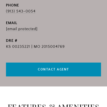
PHONE
(913) 543-0054
EMAIL
[email protected]
DRE #
KS 00235221 | MO 2015004769
CONTACT AGENT
FEATURES & AMENITIES