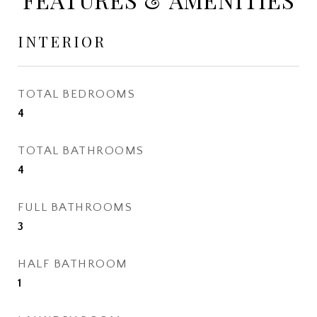
INTERIOR
TOTAL BEDROOMS
4
TOTAL BATHROOMS
4
FULL BATHROOMS
3
HALF BATHROOM
1