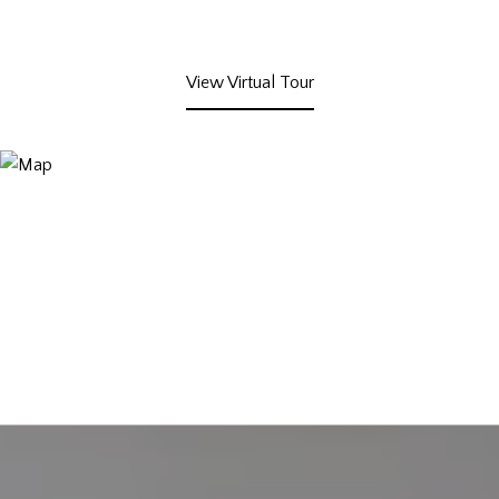
View Virtual Tour