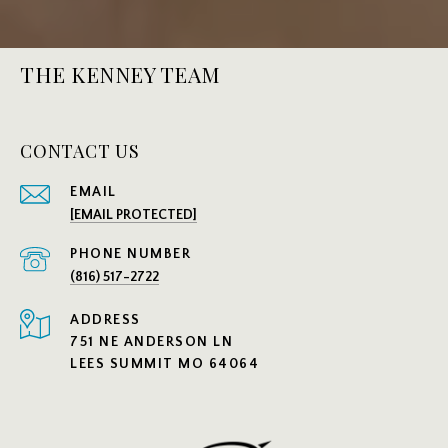
THE KENNEY TEAM
CONTACT US
EMAIL
[EMAIL PROTECTED]
PHONE NUMBER
(816) 517-2722
ADDRESS
751 NE ANDERSON LN
LEES SUMMIT MO 64064