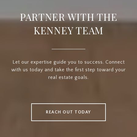
PARTNER WITH THE
KENNEY TEAM
Let our expertise guide you to success. Connect
with us today and take the first step toward your
real estate goals.
REACH OUT TODAY