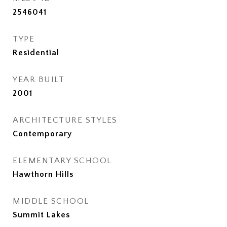
2546041
TYPE
Residential
YEAR BUILT
2001
ARCHITECTURE STYLES
Contemporary
ELEMENTARY SCHOOL
Hawthorn Hills
MIDDLE SCHOOL
Summit Lakes