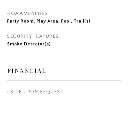
HOA AMENITIES
Party Room, Play Area, Pool, Trail(s)
SECURITY FEATURES
Smoke Detector(s)
FINANCIAL
PRICE UPON REQUEST