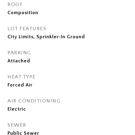
ROOF
Composition
LOT FEATURES
City Limits, Sprinkler-In Ground
PARKING
Attached
HEAT TYPE
Forced Air
AIR CONDITIONING
Electric
SEWER
Public Sewer