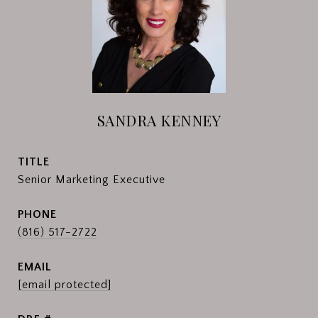
SANDRA KENNEY
TITLE
Senior Marketing Executive
PHONE
(816) 517-2722
EMAIL
[email protected]