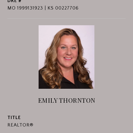
DRE #
MO 1999131923 | KS 00227706
EMILY THORNTON
TITLE
REALTOR®