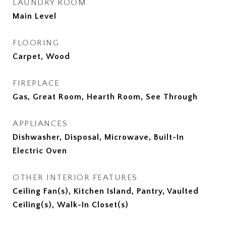
LAUNDRY ROOM
Main Level
FLOORING
Carpet, Wood
FIREPLACE
Gas, Great Room, Hearth Room, See Through
APPLIANCES
Dishwasher, Disposal, Microwave, Built-In
Electric Oven
OTHER INTERIOR FEATURES
Ceiling Fan(s), Kitchen Island, Pantry, Vaulted
Ceiling(s), Walk-In Closet(s)