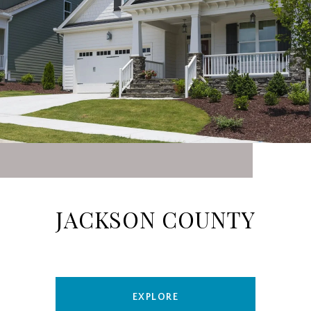
JACKSON COUNTY
EXPLORE