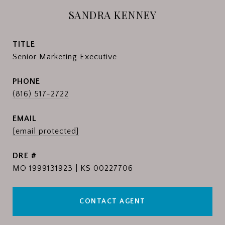
SANDRA KENNEY
TITLE
Senior Marketing Executive
PHONE
(816) 517-2722
EMAIL
[email protected]
DRE #
MO 1999131923 | KS 00227706
CONTACT AGENT