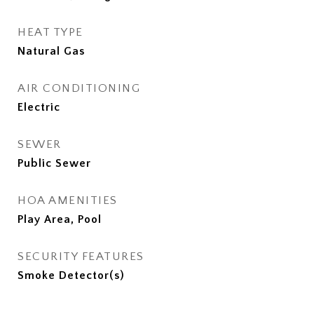
HEAT TYPE
Natural Gas
AIR CONDITIONING
Electric
SEWER
Public Sewer
HOA AMENITIES
Play Area, Pool
SECURITY FEATURES
Smoke Detector(s)