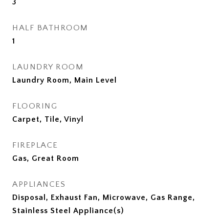
3
HALF BATHROOM
1
LAUNDRY ROOM
Laundry Room, Main Level
FLOORING
Carpet, Tile, Vinyl
FIREPLACE
Gas, Great Room
APPLIANCES
Disposal, Exhaust Fan, Microwave, Gas Range,
Stainless Steel Appliance(s)