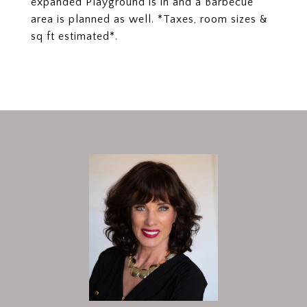
expanded Playground is in and a Barbecue
area is planned as well. *Taxes, room sizes &
sq ft estimated*.