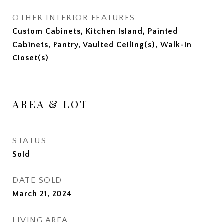
OTHER INTERIOR FEATURES
Custom Cabinets, Kitchen Island, Painted
Cabinets, Pantry, Vaulted Ceiling(s), Walk-In
Closet(s)
AREA & LOT
STATUS
Sold
DATE SOLD
March 21, 2024
LIVING AREA