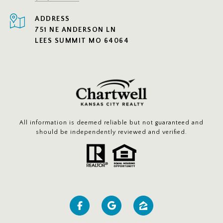
ADDRESS
751 NE ANDERSON LN
LEES SUMMIT MO 64064
All information is deemed reliable but not guaranteed and
should be independently reviewed and verified.