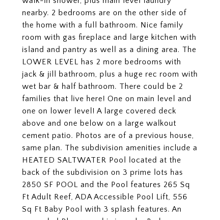
walk-in shower, plus main level laundry
nearby. 2 bedrooms are on the other side of
the home with a full bathroom. Nice family
room with gas fireplace and large kitchen with
island and pantry as well as a dining area. The
LOWER LEVEL has 2 more bedrooms with
jack & jill bathroom, plus a huge rec room with
wet bar & half bathroom. There could be 2
families that live here! One on main level and
one on lower level! A large covered deck
above and one below on a large walkout
cement patio. Photos are of a previous house,
same plan. The subdivision amenities include a
HEATED SALTWATER Pool located at the
back of the subdivision on 3 prime lots has
2850 SF POOL and the Pool features 265 Sq
Ft Adult Reef, ADA Accessible Pool Lift, 556
Sq Ft Baby Pool with 3 splash features. An