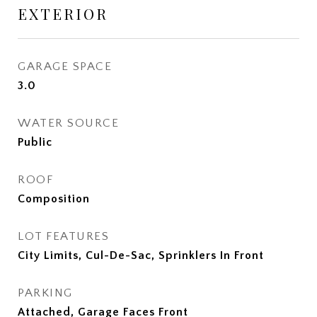
EXTERIOR
GARAGE SPACE
3.0
WATER SOURCE
Public
ROOF
Composition
LOT FEATURES
City Limits, Cul-De-Sac, Sprinklers In Front
PARKING
Attached, Garage Faces Front