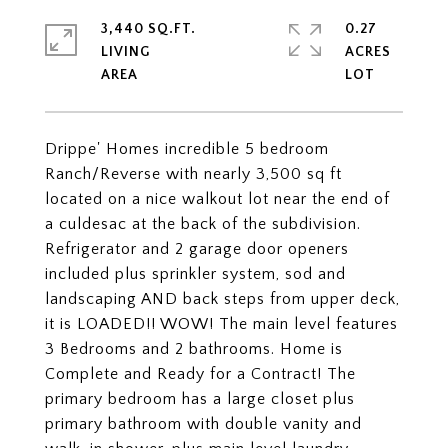
3,440 SQ.FT.
0.27
LIVING
ACRES
Drippe' Homes incredible 5 bedroom
Ranch/Reverse with nearly 3,500 sq ft
located on a nice walkout lot near the end of
a culdesac at the back of the subdivision.
Refrigerator and 2 garage door openers
included plus sprinkler system, sod and
landscaping AND back steps from upper deck,
it is LOADED!! WOW! The main level features
3 Bedrooms and 2 bathrooms. Home is
Complete and Ready for a Contract! The
primary bedroom has a large closet plus
primary bathroom with double vanity and