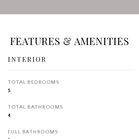
FEATURES & AMENITIES
INTERIOR
TOTAL BEDROOMS
5
TOTAL BATHROOMS
4
FULL BATHROOMS