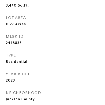
3,440
Sq.Ft.
LOT AREA
0.27
Acres
MLS® ID
2448836
TYPE
Residential
YEAR BUILT
2023
NEIGHBORHOOD
Jackson County