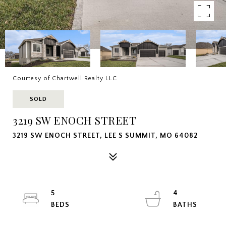
Courtesy of Chartwell Realty LLC
SOLD
3219 SW ENOCH STREET
3219 SW ENOCH STREET, LEE S SUMMIT, MO 64082
5
4