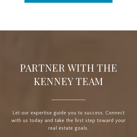
PARTNER WITH THE
KENNEY TEAM
Let our expertise guide you to success. Connect
with us today and take the first step toward your
real estate goals.