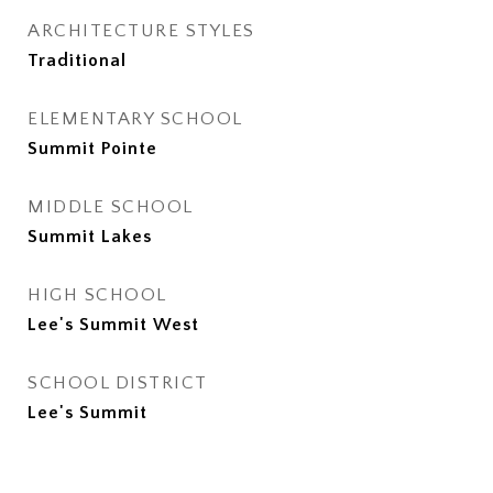
ARCHITECTURE STYLES
Traditional
ELEMENTARY SCHOOL
Summit Pointe
MIDDLE SCHOOL
Summit Lakes
HIGH SCHOOL
Lee's Summit West
SCHOOL DISTRICT
Lee's Summit