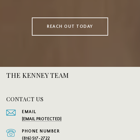
REACH OUT TODAY
THE KENNEY TEAM
CONTACT US
EMAIL
[EMAIL PROTECTED]
PHONE NUMBER
(816) 517-2722