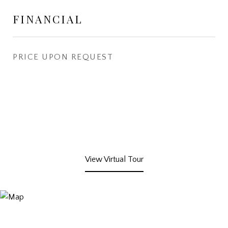
FINANCIAL
PRICE UPON REQUEST
View Virtual Tour