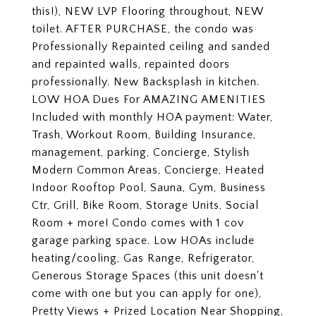
this!), NEW LVP Flooring throughout, NEW
toilet. AFTER PURCHASE, the condo was
Professionally Repainted ceiling and sanded
and repainted walls, repainted doors
professionally. New Backsplash in kitchen.
LOW HOA Dues For AMAZING AMENITIES
Included with monthly HOA payment: Water,
Trash, Workout Room, Building Insurance,
management, parking, Concierge, Stylish
Modern Common Areas, Concierge, Heated
Indoor Rooftop Pool, Sauna, Gym, Business
Ctr, Grill, Bike Room, Storage Units, Social
Room + more! Condo comes with 1 cov
garage parking space. Low HOAs include
heating/cooling, Gas Range, Refrigerator,
Generous Storage Spaces (this unit doesn't
come with one but you can apply for one),
Pretty Views + Prized Location Near Shopping,