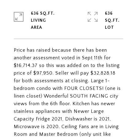
636 SQ.FT.
636
LIVING
SQ.FT.
Price has raised because there has been
another assessment voted in Sept 11th for
$16,714.37 so this was added on to the listing
price of $97,950. Seller will pay $32,828.18
for both assessments at closing. Large 1-
bedroom condo with FOUR CLOSETS! (one is
linen closet) Wonderful SOUTH FACING city
views from the 6th floor. Kitchen has newer
stainless appliances with Newer Large
Capacity Fridge 2021, Dishwasher is 2021,
Microwave is 2020. Ceiling Fans are in Living
Room and Master Bedroom (only unit like