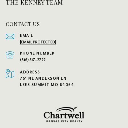
THE KENNEY TEAM
CONTACT US
EMAIL
[EMAIL PROTECTED]
PHONE NUMBER
(816) 517-2722
ADDRESS
751 NE ANDERSON LN
LEES SUMMIT MO 64064