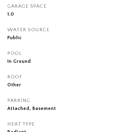
GARAGE SPACE
1.0
WATER SOURCE
Public
POOL
In Ground
ROOF
Other
PARKING
Attached, Basement
HEAT TYPE