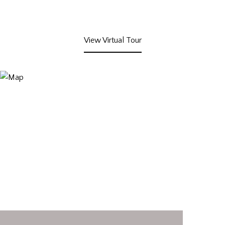
View Virtual Tour