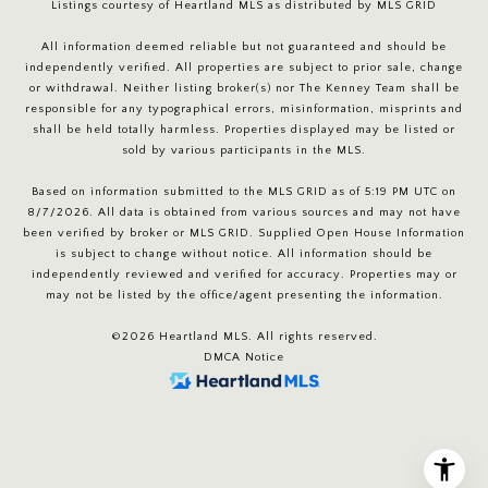
Listings courtesy of Heartland MLS as distributed by MLS GRID
All information deemed reliable but not guaranteed and should be
independently verified. All properties are subject to prior sale, change
or withdrawal. Neither listing broker(s) nor The Kenney Team shall be
responsible for any typographical errors, misinformation, misprints and
shall be held totally harmless. Properties displayed may be listed or
sold by various participants in the MLS.
Based on information submitted to the MLS GRID as of 5:19 PM UTC on
8/7/2026. All data is obtained from various sources and may not have
been verified by broker or MLS GRID. Supplied Open House Information
is subject to change without notice. All information should be
independently reviewed and verified for accuracy. Properties may or
may not be listed by the office/agent presenting the information.
©2026 Heartland MLS. All rights reserved.
DMCA Notice