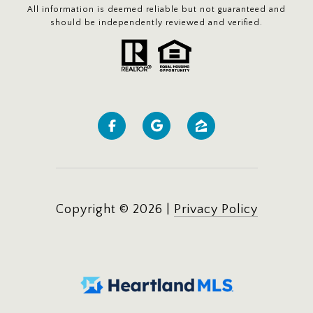
All information is deemed reliable but not guaranteed and
should be independently reviewed and verified.
Copyright ©
2026
|
Privacy Policy