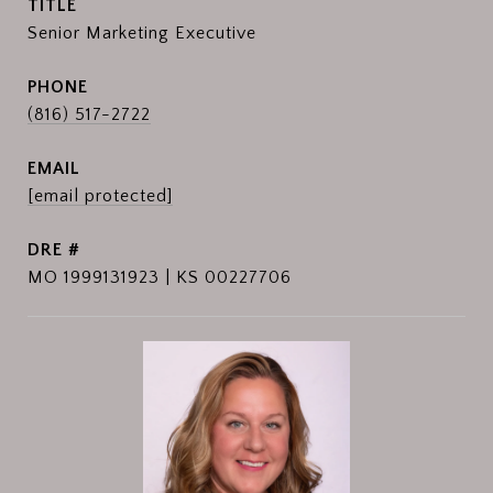
TITLE
Senior Marketing Executive
PHONE
(816) 517-2722
EMAIL
[email protected]
DRE #
MO 1999131923 | KS 00227706