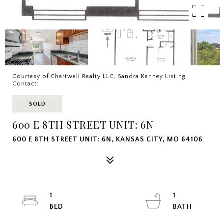
Courtesy of Chartwell Realty LLC, Sandra Kenney Listing
Contact:
SOLD
600 E 8TH STREET UNIT: 6N
600 E 8TH STREET UNIT: 6N, KANSAS CITY, MO 64106
1
1