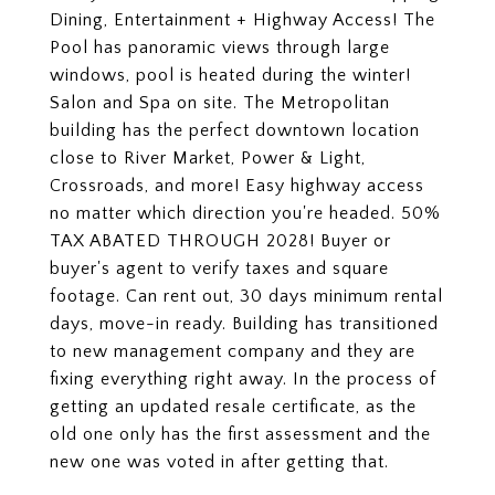
Dining, Entertainment + Highway Access! The
Pool has panoramic views through large
windows, pool is heated during the winter!
Salon and Spa on site. The Metropolitan
building has the perfect downtown location
close to River Market, Power & Light,
Crossroads, and more! Easy highway access
no matter which direction you're headed. 50%
TAX ABATED THROUGH 2028! Buyer or
buyer's agent to verify taxes and square
footage. Can rent out, 30 days minimum rental
days, move-in ready. Building has transitioned
to new management company and they are
fixing everything right away. In the process of
getting an updated resale certificate, as the
old one only has the first assessment and the
new one was voted in after getting that.