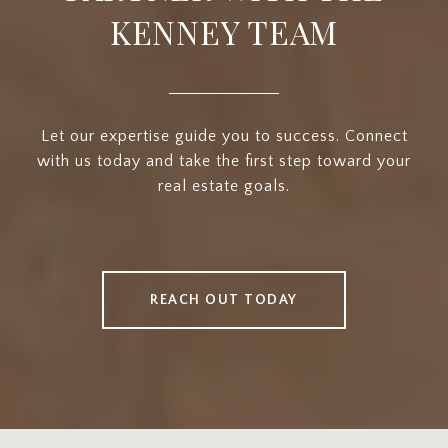
KENNEY TEAM
Let our expertise guide you to success. Connect
with us today and take the first step toward your
real estate goals.
REACH OUT TODAY