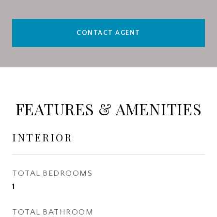
CONTACT AGENT
FEATURES & AMENITIES
INTERIOR
TOTAL BEDROOMS
1
TOTAL BATHROOM