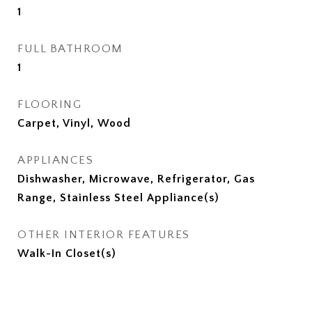
1
FULL BATHROOM
1
FLOORING
Carpet, Vinyl, Wood
APPLIANCES
Dishwasher, Microwave, Refrigerator, Gas
Range, Stainless Steel Appliance(s)
OTHER INTERIOR FEATURES
Walk-In Closet(s)