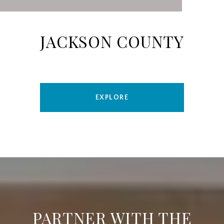
JACKSON COUNTY
EXPLORE
PARTNER WITH THE