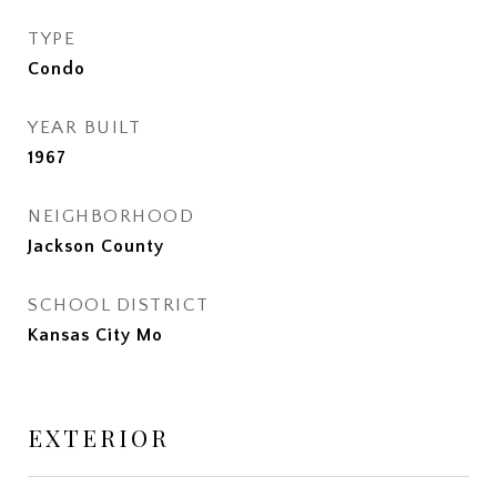
TYPE
Condo
YEAR BUILT
1967
NEIGHBORHOOD
Jackson County
SCHOOL DISTRICT
Kansas City Mo
EXTERIOR