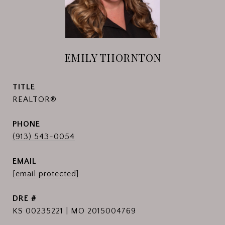
EMILY THORNTON
TITLE
REALTOR®
PHONE
(913) 543-0054
EMAIL
[email protected]
DRE #
KS 00235221 | MO 2015004769