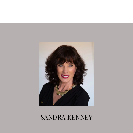
SANDRA KENNEY