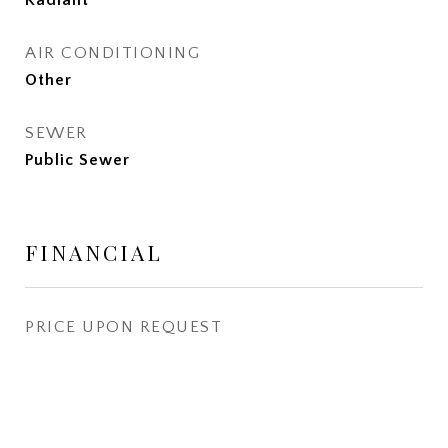
Radiant
AIR CONDITIONING
Other
SEWER
Public Sewer
FINANCIAL
PRICE UPON REQUEST