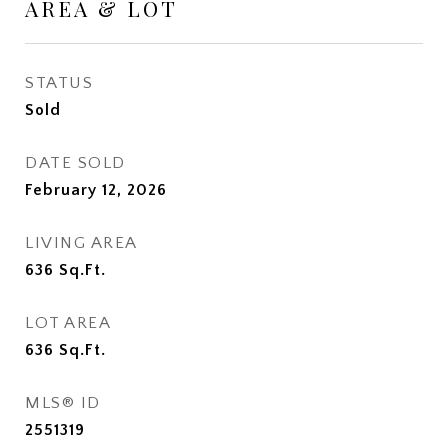
AREA & LOT
STATUS
Sold
DATE SOLD
February 12, 2026
LIVING AREA
636
Sq.Ft.
LOT AREA
636
Sq.Ft.
MLS® ID
2551319