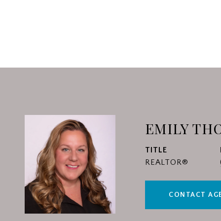
EMILY TH
TITLE
REALTOR®
CONTACT AG