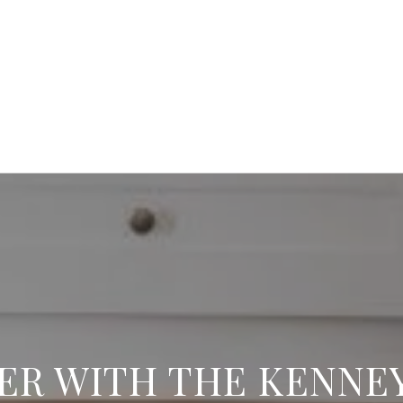
ER WITH THE KENNE