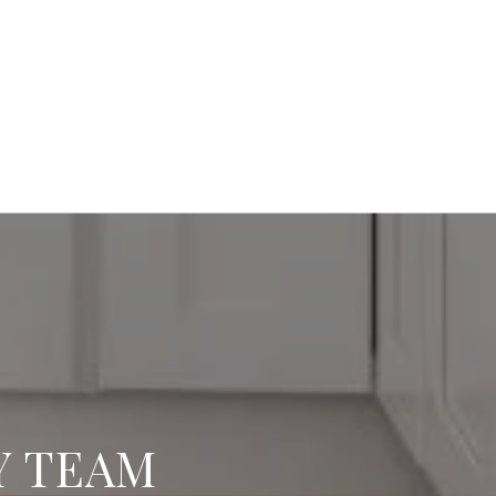
Y TEAM