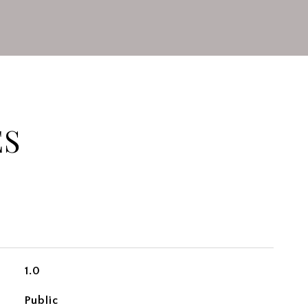
ES
1.0
Public