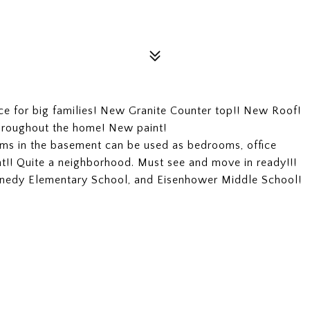
ce for big families! New Granite Counter top!! New Roof!
roughout the home! New paint!
s in the basement can be used as bedrooms, office
t!! Quite a neighborhood. Must see and move in ready!!!
ennedy Elementary School, and Eisenhower Middle School!