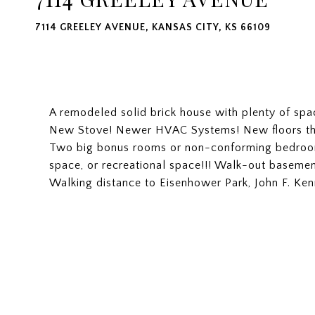
7114 GREELEY AVENUE, KANSAS CITY, KS 66109
A remodeled solid brick house with plenty of spa
New Stove! Newer HVAC Systems! New floors th
Two big bonus rooms or non-conforming bedroom
space, or recreational space!!! Walk-out basemen
Walking distance to Eisenhower Park, John F. K