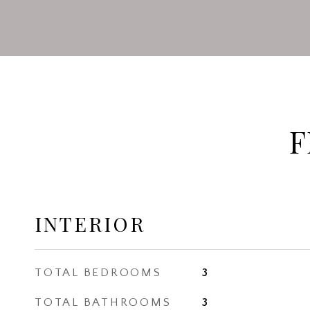
F
INTERIOR
TOTAL BEDROOMS
3
TOTAL BATHROOMS
3