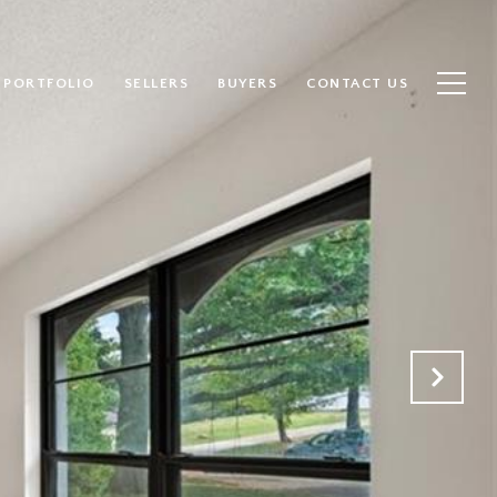
PORTFOLIO
SELLERS
BUYERS
CONTACT US