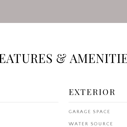
EATURES & AMENITI
EXTERIOR
GARAGE SPACE
WATER SOURCE