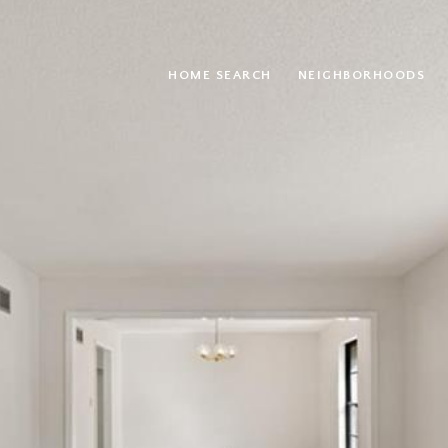
HOME SEARCH
NEIGHBORHOODS