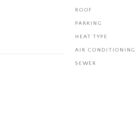
ROOF
PARKING
HEAT TYPE
AIR CONDITIONING
SEWER