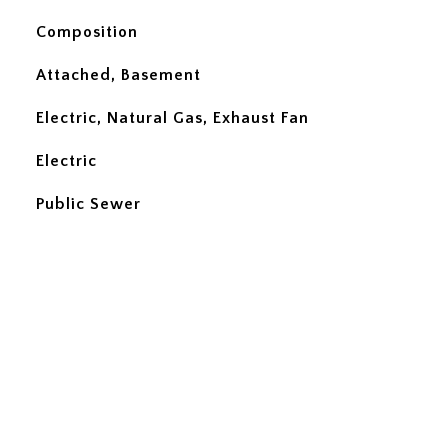
Composition
Attached, Basement
Electric, Natural Gas, Exhaust Fan
Electric
Public Sewer