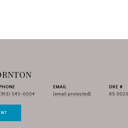
ORNTON
PHONE
EMAIL
DRE #
(913) 543-0054
[email protected]
KS 0023
ENT