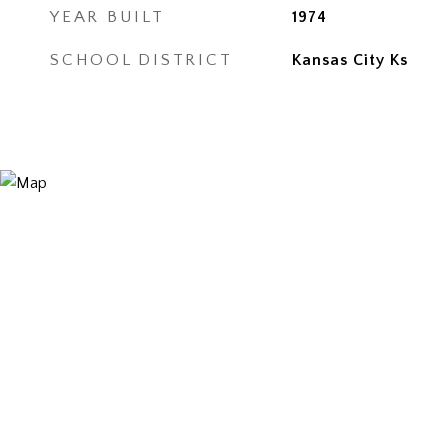
YEAR BUILT
1974
SCHOOL DISTRICT
Kansas City Ks