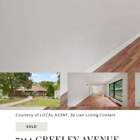
Courtesy of LOCAL AGENT, Za Lian Listing Contact:
SOLD
7114 GREELEY AVENUE