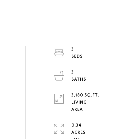
3
3
3,180 SQ.FT.
LIVING
0.34
ACRES