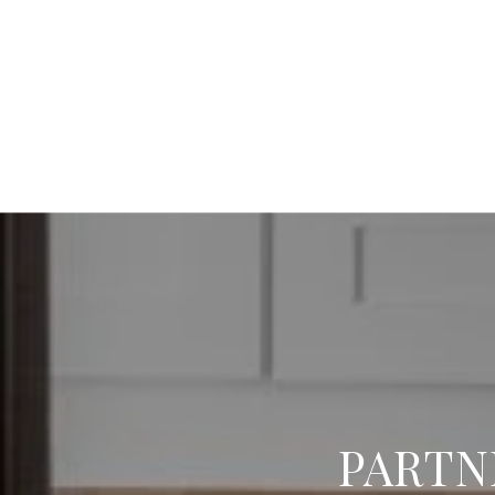
PARTN