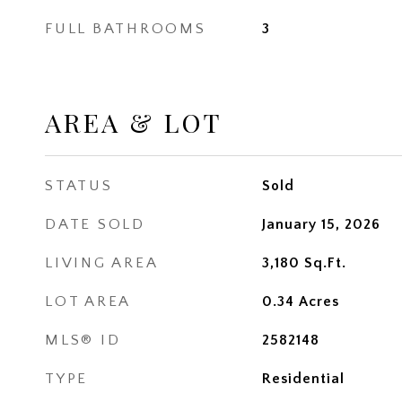
FULL BATHROOMS
3
AREA & LOT
STATUS
Sold
DATE SOLD
January 15, 2026
LIVING AREA
3,180
Sq.Ft.
LOT AREA
0.34
Acres
MLS® ID
2582148
TYPE
Residential